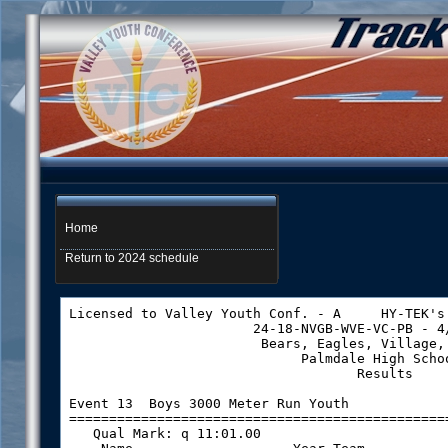
Home
Return to 2024 schedule