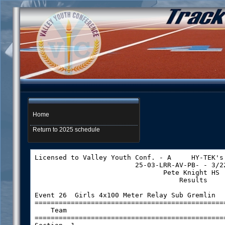
Home
Return to 2025 schedule