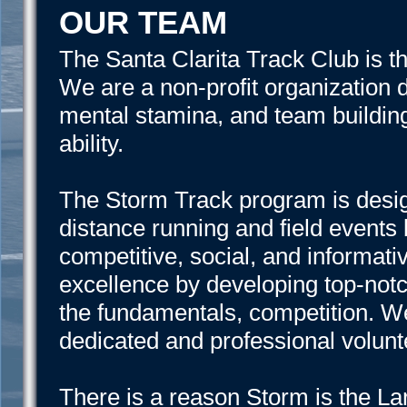
OUR TEAM
The Santa Clarita Track Club is t
We are a non-profit organization d
mental stamina, and team building 
ability.
The Storm Track program is design
distance running and field events 
competitive, social, and informati
excellence by developing top-not
the fundamentals, competition. W
dedicated and professional volunt
There is a reason Storm is the La