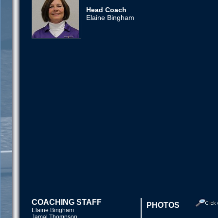
Head Coach
Elaine Bingham
COACHING STAFF
PHOTOS
Elaine Bingham
Jamal Thompson