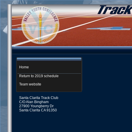
Home
Return to 2019 schedule
Team website
Santa Clarita Track Club
C/O Alan Bingham
27900 Youngberry Dr
Santa Clarita CA 91350