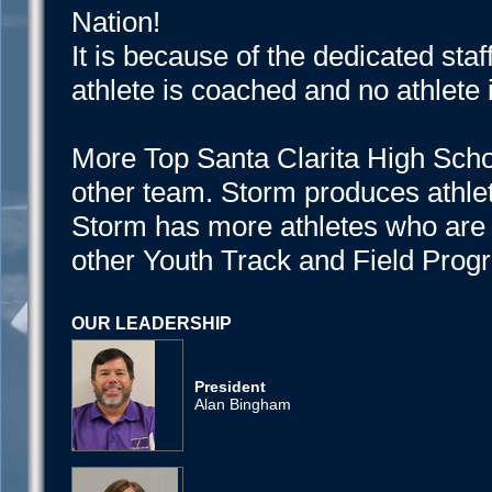
Nation!
It is because of the dedicated staf
athlete is coached and no athlete is
More Top Santa Clarita High Scho
other team. Storm produces athlet
Storm has more athletes who are 
other Youth Track and Field Progr
OUR LEADERSHIP
President
Alan Bingham