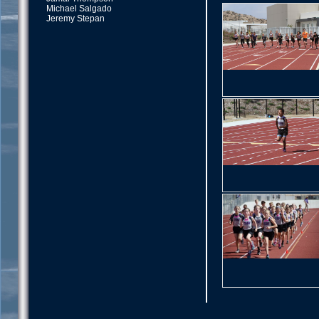
Michael Salgado
Jeremy Stepan